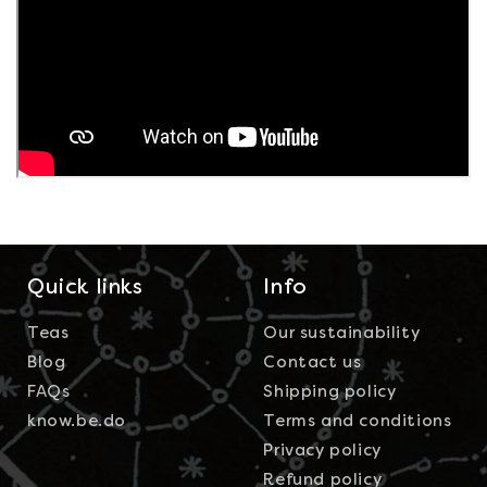
Quick links
Info
Teas
Our sustainability
Blog
Contact us
FAQs
Shipping policy
know.be.do
Terms and conditions
Privacy policy
Refund policy