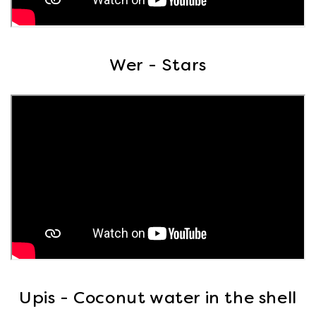
Wer - Stars
Upis - Coconut water in the shell