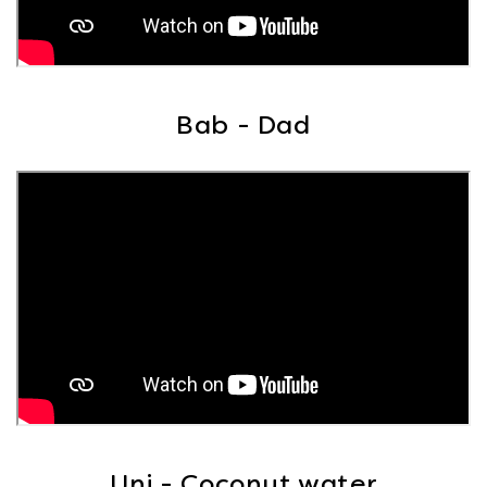
Bab - Dad
Uni - Coconut water