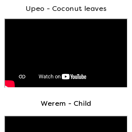
Upeo - Coconut leaves
Werem - Child