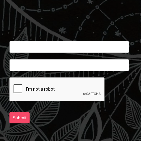
Submit