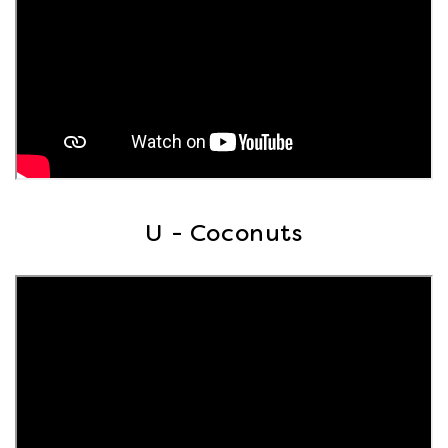
U - Coconuts