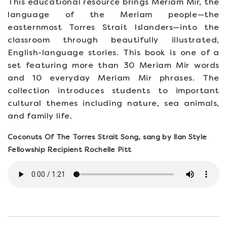
This educational resource brings Meriam Mir, the
language of the Meriam people—the
easternmost Torres Strait Islanders—into the
classroom through beautifully illustrated,
English-language stories. This book is one of a
set featuring more than 30 Meriam Mir words
and 10 everyday Meriam Mir phrases. The
collection introduces students to important
cultural themes including nature, sea animals,
and family life.
Coconuts Of The Torres Strait Song, sang by Ilan Style
Fellowship Recipient Rochelle Pitt