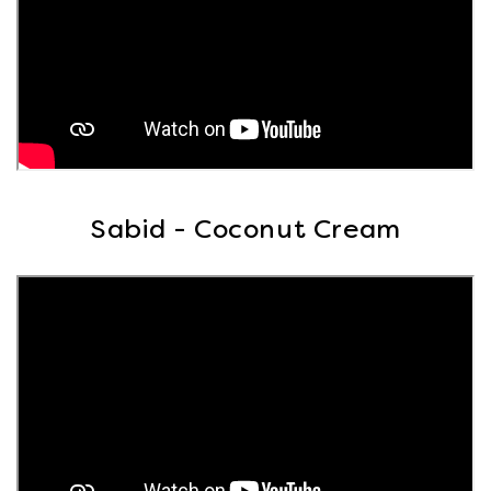
Sabid - Coconut Cream