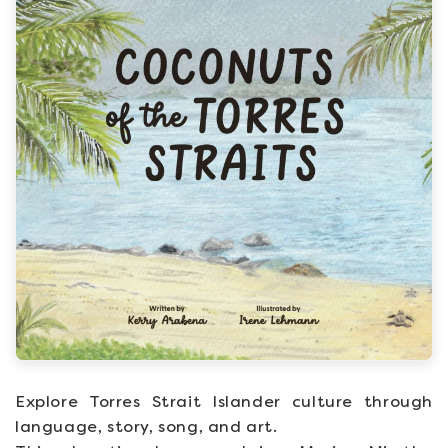
Explore Torres Strait Islander culture through
language, story, song, and art.