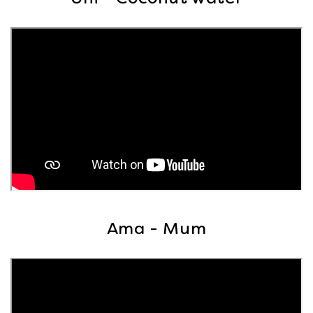
Ama - Mum