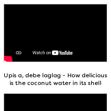
Upis a, debe laglag - How delicious
is the coconut water in its shell