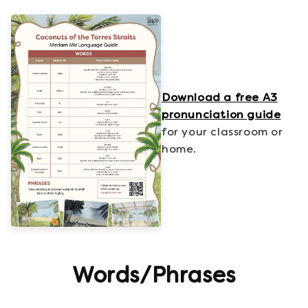
Download a free A3
pronunciation guide
for your classroom or
home.
Words/Phrases