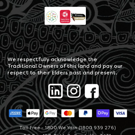
We respectfully acknowledge the
Traditional Owners of this land and pay our
respect to their Elders past and present.
Toll Free - 1800 We Yarn (1800 939 276)