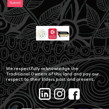
Submit
We respectfully acknowledge the
Traditional Owners of this land and pay our
respect to their Elders past and present.