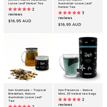
Loose Leaf Herbal Tea
Australian Loose Leaf
Herbal Tea
2
3
reviews
reviews
Regular
$16.95 AUD
Regular
$16.95 AUD
price
price
Ilan Gratitude – Tropical
Ilan Presence - Native
Breakfast, Native
Mint, 25 herbal tea bags
Australian Loose Leaf
2
Tea
reviews
2