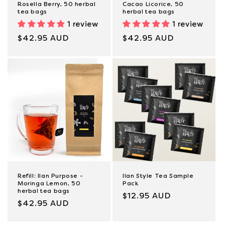
Rosella Berry, 50 herbal
Cacao Licorice, 50
tea bags
herbal tea bags
1 review
1 review
Regular
$42.95 AUD
Regular
$42.95 AUD
price
price
Refill: Ilan Purpose -
Ilan Style Tea Sample
Moringa Lemon, 50
Pack
herbal tea bags
Regular
$12.95 AUD
Regular
$42.95 AUD
price
price