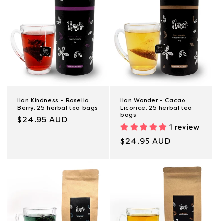
Ilan Kindness - Rosella
Ilan Wonder - Cacao
Berry, 25 herbal tea bags
Licorice, 25 herbal tea
bags
Regular
$24.95 AUD
1 review
price
Regular
$24.95 AUD
price