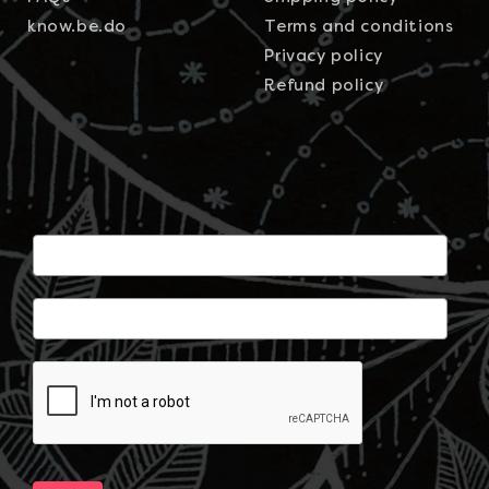
know.be.do
Terms and conditions
Privacy policy
Refund policy