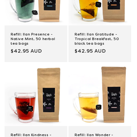
Refill: Ilan Presence -
Refill: Ilan Gratitude -
Native Mint, 50 herbal
Tropical Breakfast, 50
tea bags
black tea bags
Regular
$42.95 AUD
Regular
$42.95 AUD
price
price
Refill: Ilan Kindness -
Refill: Ilan Wonder -