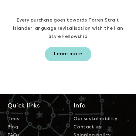
Every purchase goes towards Torres Strait
Islander language revitalisation with the Ilan
Style Fellowship
Learn more
Quick links
Info
Teas
Our sustainability
Blog
Contact us
FAQs
Shipping policy