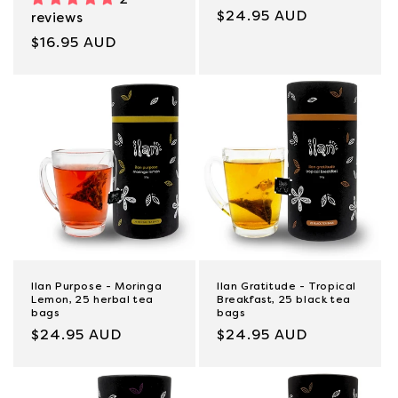
Regular
$24.95 AUD
reviews
price
Regular
$16.95 AUD
price
Ilan Purpose - Moringa
Ilan Gratitude - Tropical
Lemon, 25 herbal tea
Breakfast, 25 black tea
bags
bags
Regular
$24.95 AUD
Regular
$24.95 AUD
price
price