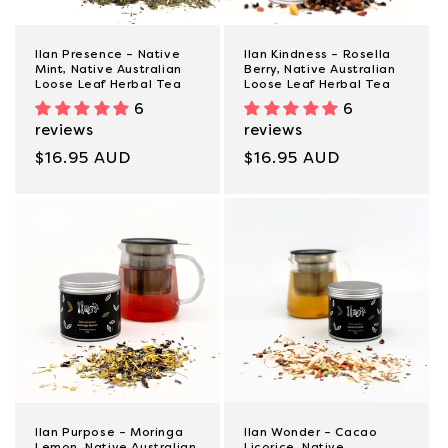
Ilan Presence – Native
Ilan Kindness – Rosella
Mint, Native Australian
Berry, Native Australian
Loose Leaf Herbal Tea
Loose Leaf Herbal Tea
6
6
reviews
reviews
Regular
$16.95 AUD
Regular
$16.95 AUD
price
price
Ilan Purpose – Moringa
Ilan Wonder – Cacao
Lemon, Native Australian
Licorice, Native