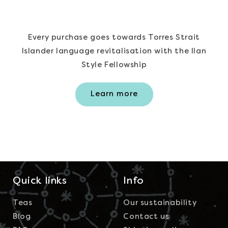
Every purchase goes towards Torres Strait
Islander language revitalisation with the Ilan
Style Fellowship
Learn more
Quick links
Info
Teas
Our sustainability
Blog
Contact us