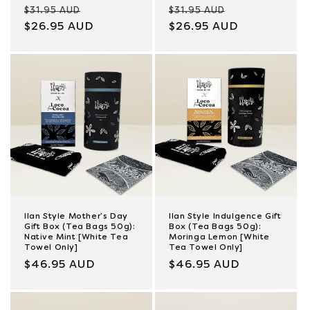
Regular
Sale
Regular
Sale
$31.95 AUD
$31.95 AUD
price
$26.95 AUD
price
price
$26.95 AUD
price
Ilan Style Mother’s Day
Ilan Style Indulgence Gift
Gift Box (Tea Bags 50g):
Box (Tea Bags 50g):
Native Mint [White Tea
Moringa Lemon [White
Towel Only]
Tea Towel Only]
Regular
$46.95 AUD
Regular
$46.95 AUD
price
price