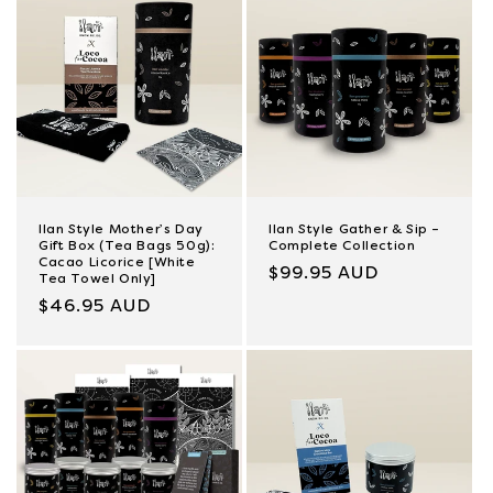
Ilan Style Mother’s Day
Ilan Style Gather & Sip –
Gift Box (Tea Bags 50g):
Complete Collection
Cacao Licorice [White
Regular
$99.95 AUD
Tea Towel Only]
price
Regular
$46.95 AUD
price