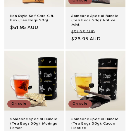
On sale
Ilan Style Self Care Gift
Someone Special Bundle
Box (Tea Bags 50g)
(Tea Bags 50g): Native
Mint
Regular
$61.95 AUD
Regular
Sale
$31.95 AUD
price
price
$26.95 AUD
price
On sale
On sale
Someone Special Bundle
Someone Special Bundle
(Tea Bags 50g): Moringa
(Tea Bags 50g): Cacao
Lemon
Licorice