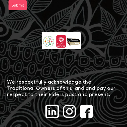
Submit
We respectfully acknowledge the
Traditional Owners of this land and pay our
respect to their Elders past and present.