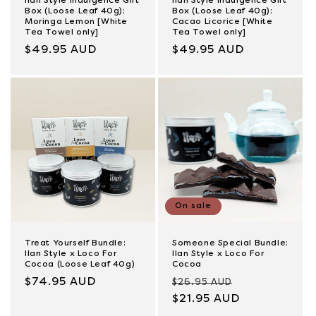
Ilan Style Indulgence Gift
Ilan Style Indulgence Gift
Box (Loose Leaf 40g):
Box (Loose Leaf 40g):
Moringa Lemon [White
Cacao Licorice [White
Tea Towel only]
Tea Towel only]
Regular
$49.95 AUD
Regular
$49.95 AUD
price
price
On sale
Treat Yourself Bundle:
Someone Special Bundle:
Ilan Style x Loco For
Ilan Style x Loco For
Cocoa (Loose Leaf 40g)
Cocoa
Regular
$74.95 AUD
Regular
Sale
$26.95 AUD
price
price
$21.95 AUD
price