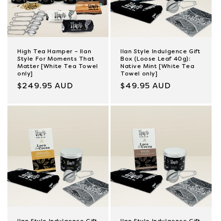
High Tea Hamper – Ilan
Ilan Style Indulgence Gift
Style For Moments That
Box (Loose Leaf 40g):
Matter [White Tea Towel
Native Mint [White Tea
only]
Towel only]
Regular
$249.95 AUD
Regular
$49.95 AUD
price
price