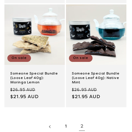
On sale
On sale
Someone Special Bundle
Someone Special Bundle
(Loose Leaf 40g):
(Loose Leaf 40g): Native
Moringa Lemon
Mint
Regular
Sale
Regular
Sale
$26.95 AUD
$26.95 AUD
price
$21.95 AUD
price
price
$21.95 AUD
price
2
1