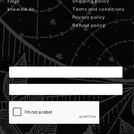
FAQs
Shipping policy
know.be.do
Terms and conditions
Privacy policy
Refund policy